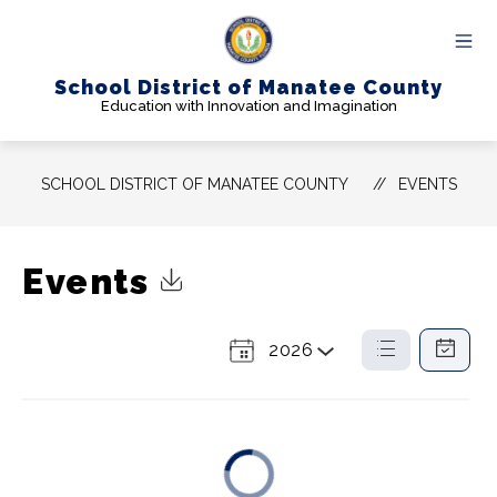
Skip
to
content
School District of Manatee County
Education with Innovation and Imagination
SCHOOL DISTRICT OF MANATEE COUNTY
EVENTS
Events
Click to Download Calendar
2026
Select
List
Calendar
a
View
View
Year