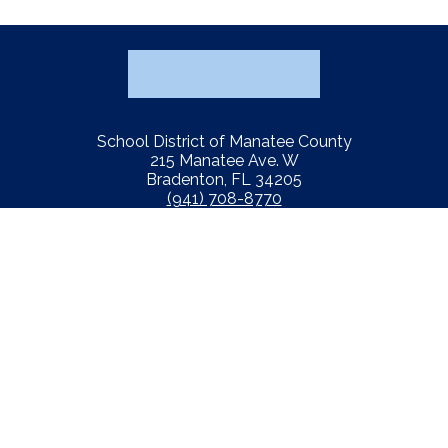
School District of Manatee County
215 Manatee Ave. W
Bradenton, FL 34205
(941) 708-8770
Fiscal Transparency
Notification of Nondiscrimination
Report Concern
Website Accessibility