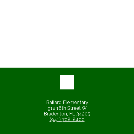
Ballard Elementary
912 18th Street W
Bradenton, FL 34205
(941) 708-8400