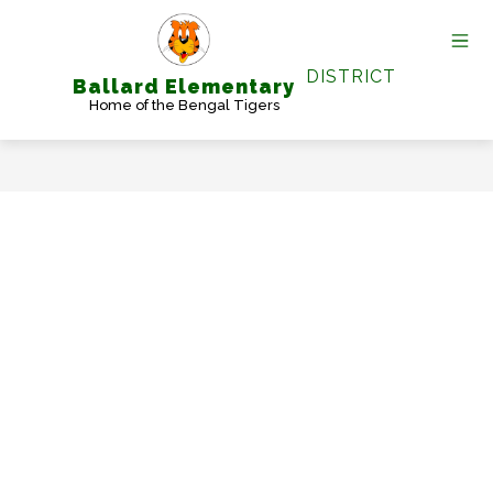
Skip
to
content
DISTRICT
Ballard Elementary
Home of the Bengal Tigers