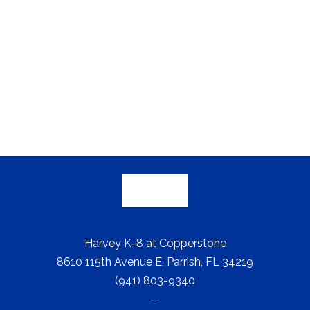
Harvey K-8 at Copperstone
8610 115th Avenue E, Parrish, FL 34219
(941) 803-9340
—