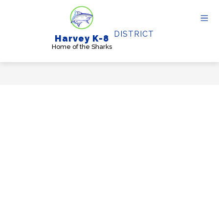
Skip
to
content
DISTRICT
Harvey K-8
Home of the Sharks