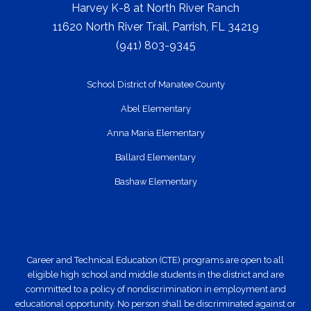
Harvey K-8 at North River Ranch
11620 North River Trail, Parrish, FL 34219
(941) 803-9345
School District of Manatee County
Abel Elementary
Anna Maria Elementary
Ballard Elementary
Bashaw Elementary
Career and Technical Education (CTE) programs are open to all
eligible high school and middle students in the district and are
committed to a policy of nondiscrimination in employment and
educational opportunity. No person shall be discriminated against or