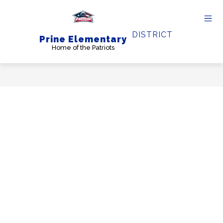
Skip
to
content
DISTRICT
Prine Elementary
Home of the Patriots