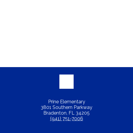
Prine Elementary
3801 Southern Parkway
Bradenton, FL 34205
(941) 751-7006