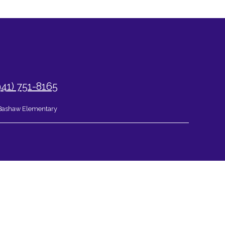
941) 751-8165
Bashaw Elementary