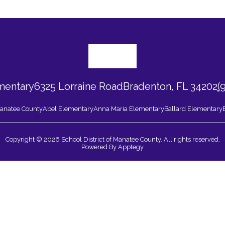
mentary
6325 Lorraine Road
Bradenton, FL 34202
(
 Manatee County
Abel Elementary
Anna Maria Elementary
Ballard Elementary
Copyright © 2026 School District of Manatee County. All rights reserved.
Powered By
Apptegy