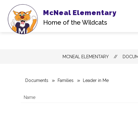
McNeal Elementary
Home of the Wildcats
Skip
MCNEAL ELEMENTARY
DOCUM
to
content
Documents
Families
Leader in Me
Name