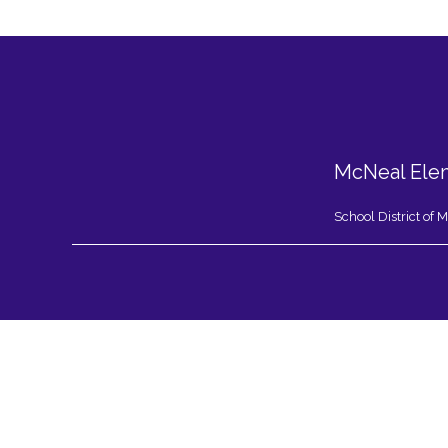
McNeal Ele
School District of
Visit
us
to
learn
more