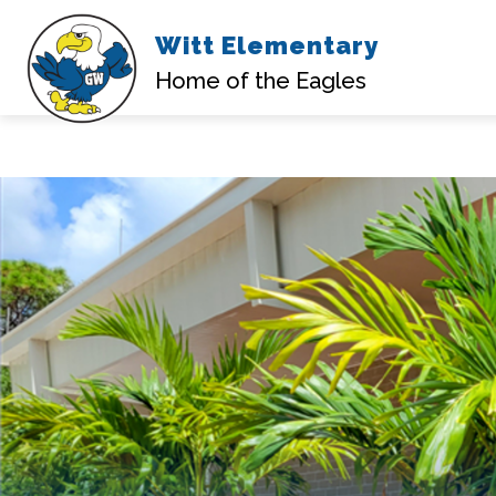
Witt Elementary
Home of the Eagles
Skip
to
content