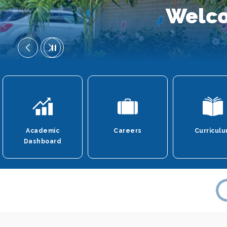
Welco
Academic
Careers
Curricul
Dashboard