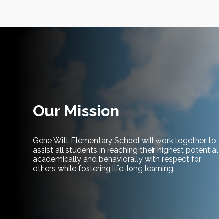
Our Mission
Gene Witt Elementary School will work together to
assist all students in reaching their highest potential
academically and behaviorally with respect for
others while fostering life-long learning.