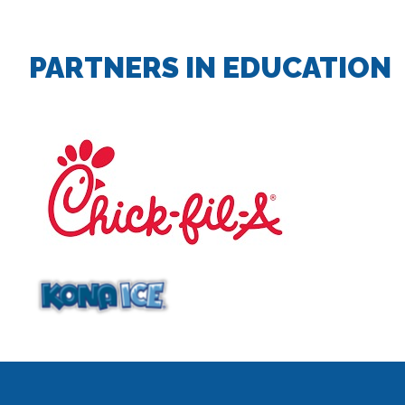
PARTNERS IN EDUCATION