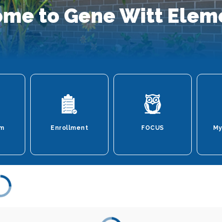
me to Gene Witt Elem
um
Enrollment
FOCUS
My