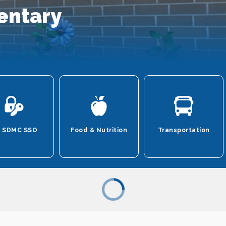
entary
 SDMC SSO
Food & Nutrition
Transportation