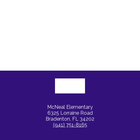
McNeal Elementary
6325 Lorraine Road
Bradenton, FL 34202
(941) 751-8165