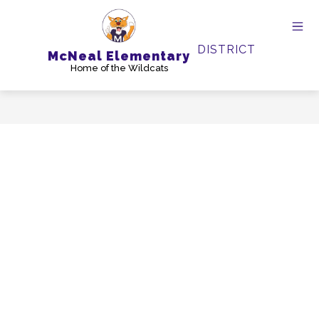
Skip
to
content
DISTRICT
McNeal Elementary
Home of the Wildcats