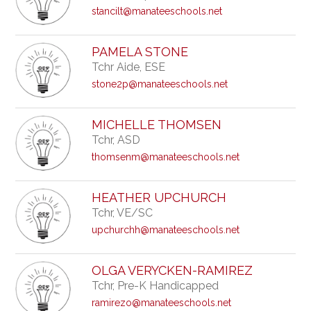
stancilt@manateeschools.net
PAMELA STONE
Tchr Aide, ESE
stone2p@manateeschools.net
MICHELLE THOMSEN
Tchr, ASD
thomsenm@manateeschools.net
HEATHER UPCHURCH
Tchr, VE/SC
upchurchh@manateeschools.net
OLGA VERYCKEN-RAMIREZ
Tchr, Pre-K Handicapped
ramirezo@manateeschools.net