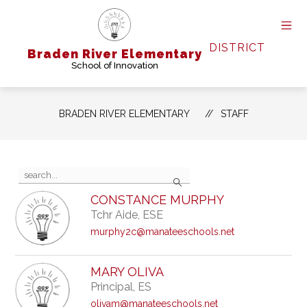
Skip
to
content
DISTRICT
Braden River Elementary
School of Innovation
BRADEN RIVER ELEMENTARY
STAFF
Use
Search
the
search
CONSTANCE MURPHY
field
Tchr Aide, ESE
above
to
murphy2c@manateeschools.net
filter
by
staff
MARY OLIVA
name.
Principal, ES
olivam@manateeschools.net