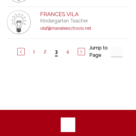
FRANCES VILA
Kindergarten Teacher
vilaf@manateeschools.net
Jump to
1
2
4
3
Page