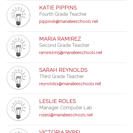
KATIE PIPPINS
Fourth Grade Teacher
pippinsk@manateeschools.net
MARIA RAMIREZ
Second Grade Teacher
ramirezm5@manateeschools.net
SARAH REYNOLDS
Third Grade Teacher
reynoldss@manateeschools.net
LESLIE ROLES
Manager, Computer Lab
rolesl@manateeschools.net
VICTORIA RYPEL