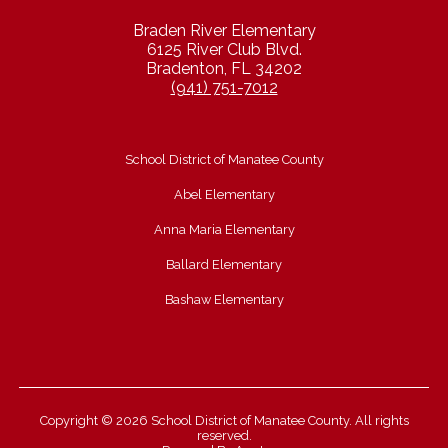
Braden River Elementary
6125 River Club Blvd.
Bradenton, FL 34202
(941) 751-7012
School District of Manatee County
Abel Elementary
Anna Maria Elementary
Ballard Elementary
Bashaw Elementary
Copyright © 2026 School District of Manatee County. All rights
reserved.