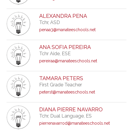
ALEXANDRA PENA
Tchr, ASD
penaa3@manateeschools.net
ANA SOFIA PEREIRA
Tchr Aide, ESE
pereiraa@manateeschools.net
TAMARA PETERS
First Grade Teacher
peterst@manateeschools.net
DIANA PIERRE NAVARRO
Tchr, Dual Language, ES
pierrenavarrod@manateeschools.net