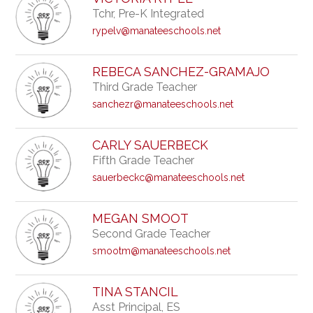
Tchr, Pre-K Integrated
rypelv@manateeschools.net
REBECA SANCHEZ-GRAMAJO
Third Grade Teacher
sanchezr@manateeschools.net
CARLY SAUERBECK
Fifth Grade Teacher
sauerbeckc@manateeschools.net
MEGAN SMOOT
Second Grade Teacher
smootm@manateeschools.net
TINA STANCIL
Asst Principal, ES