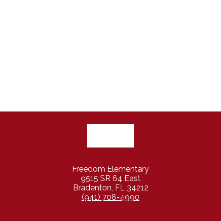
Freedom Elementary
9515 SR 64 East
Bradenton, FL 34212
(941) 708-4990