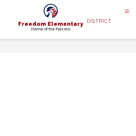
Skip
to
content
DISTRICT
Freedom Elementary
Home of the Falcons