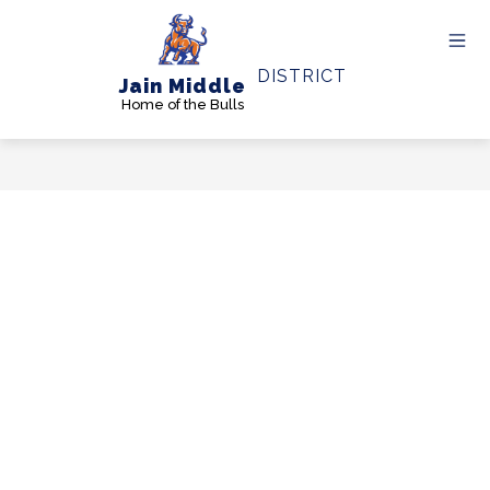
Skip
to
content
DISTRICT
Jain Middle
Home of the Bulls