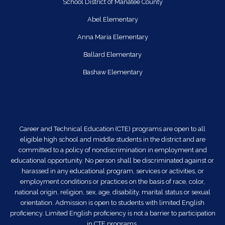
School District of Manatee County
Abel Elementary
Anna Maria Elementary
Ballard Elementary
Bashaw Elementary
Career and Technical Education (CTE) programs are open to all
eligible high school and middle students in the district and are
committed to a policy of nondiscrimination in employment and
educational opportunity. No person shall be discriminated against or
harassed in any educational program, services or activities, or
employment conditions or practices on the basis of race, color,
national origin, religion, sex, age, disability, marital status or sexual
orientation. Admission is open to students with limited English
proficiency. Limited English proficiency is not a barrier to participation
in CTE programs.