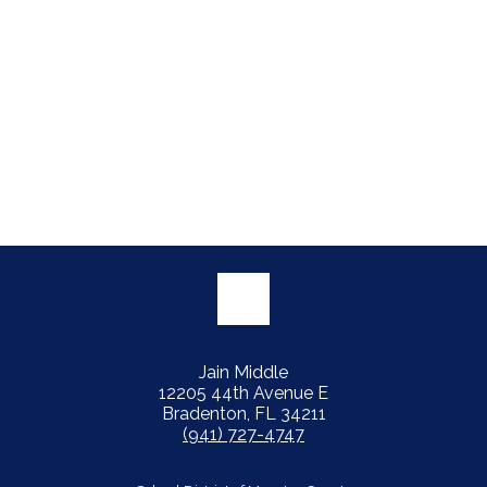
Jain Middle
12205 44th Avenue E
Bradenton, FL 34211
(941) 727-4747