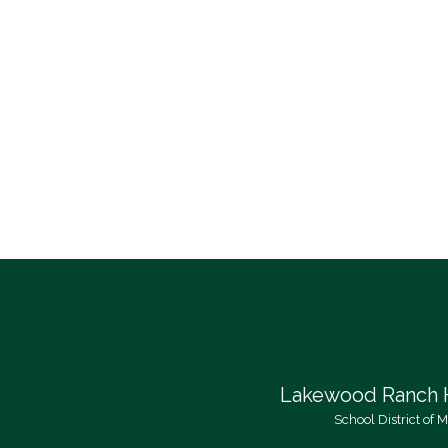
Lakewood Ranch 
School District of