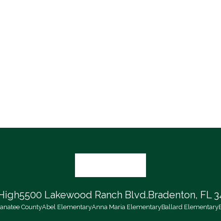
High
5500 Lakewood Ranch Blvd.
Bradenton, FL 3
 Manatee County
Abel Elementary
Anna Maria Elementary
Ballard Elementary