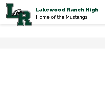
Lakewood Ranch High
AB
Home of the Mustangs
Skip
to
content