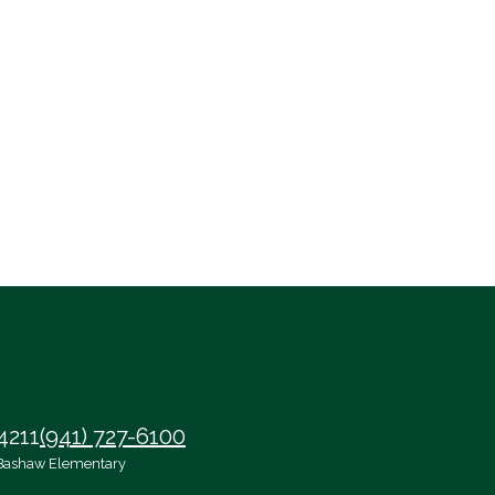
4211
(941) 727-6100
Bashaw Elementary