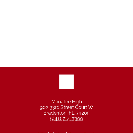
Manatee High
902 33rd Street Court W
Bradenton, FL 34205
(941) 714-7300