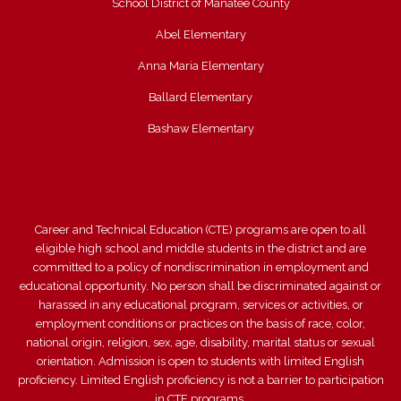
School District of Manatee County
Abel Elementary
Anna Maria Elementary
Ballard Elementary
Bashaw Elementary
Career and Technical Education (CTE) programs are open to all
eligible high school and middle students in the district and are
committed to a policy of nondiscrimination in employment and
educational opportunity. No person shall be discriminated against or
harassed in any educational program, services or activities, or
employment conditions or practices on the basis of race, color,
national origin, religion, sex, age, disability, marital status or sexual
orientation. Admission is open to students with limited English
proficiency. Limited English proficiency is not a barrier to participation
in CTE programs.