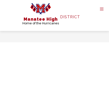
Skip
to
content
DISTRICT
Manatee High
Home of the Hurricanes