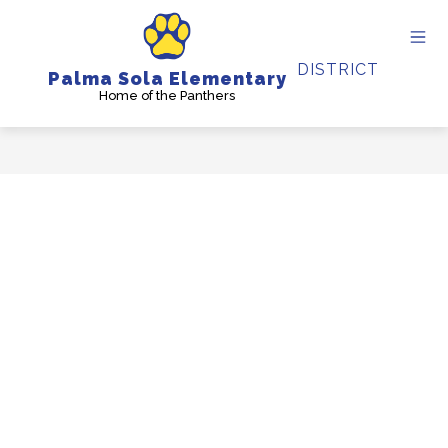
Skip
to
content
DISTRICT
Palma Sola Elementary
Home of the Panthers