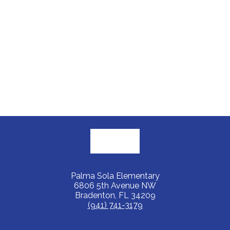
Palma Sola Elementary
6806 5th Avenue NW
Bradenton, FL 34209
(941) 741-3179