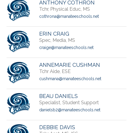
ANTHONY COTHRON
Tchr, Physical Educ, MS
cothrona@manateeschools.net
ERIN CRAIG
Spec, Media, MS
craige@manateeschools.net
ANNEMARIE CUSHMAN
Tchr Aide, ESE
cushmana@manateeschools.net
BEAU DANIELS
Specialist, Student Support
danielsb2@manateeschools.net
DEBBIE DAVIS