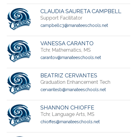
CLAUDIA SAURETA CAMPBELL
Support Facilitator
campbellc3@manateeschools.net
VANESSA CARANTO
Tchr, Mathematics, MS
carantov@manateeschools.net
BEATRIZ CERVANTES
Graduation Enhancement Tech
cervantesb@manateeschools.net
SHANNON CHIOFFE
Tchr, Language Arts, MS
chioffes@manateeschools.net