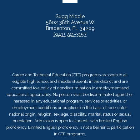
Sugg Middle
5602 38th Avenue W
Bradenton, FL 34209
(941) 741-3157
Career and Technical Education (CTE) programs are open to all
eligible high school and middle students in the district and are
committed to a policy of nondiscrimination in employment and
educational opportunity. No person shall be discriminated against or
harassed in any educational program, services or activities, or
employment conditions or practices on the basis of race, color,
national origin, religion, sex, age, disability, marital status or sexual
orientation. Admission is open to students with limited English
proficiency. Limited English proficiency is not a barrier to participation
in CTE programs.