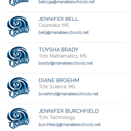
balloga@manateeschools.net
JENNIFER BELL
Counselor, MS
bellj@manateeschools.net
TOYSHA BRADY
Tchr, Mathematics, MS
bradyt@manateeschools.net
DIANE BROEHM
Tchr, Science, MS
broehmd@manateeschools.net
JENNIFER BURCHFIELD
Tchr, Technology
burchfieldj@manateeschools.net