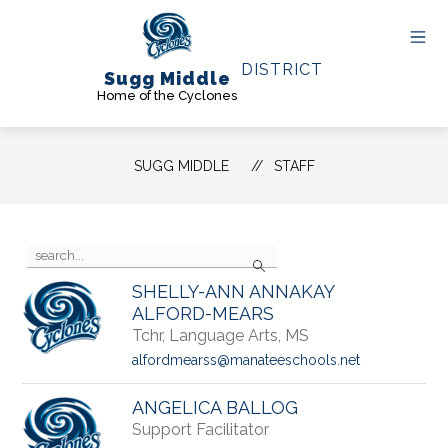
Skip
to
content
DISTRICT
Sugg Middle
Home of the Cyclones
SUGG MIDDLE
STAFF
Use
Search
the
search
SHELLY-ANN ANNAKAY
field
ALFORD-MEARS
above
Tchr, Language Arts, MS
to
filter
alfordmearss@manateeschools.net
by
staff
ANGELICA BALLOG
name.
Support Facilitator