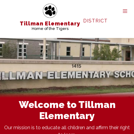
Skip
to
content
DISTRICT
Tillman Elementary
Home of the Tigers
Welcome to Tillman
Elementary
Our mission is to educate all children and affirm their right