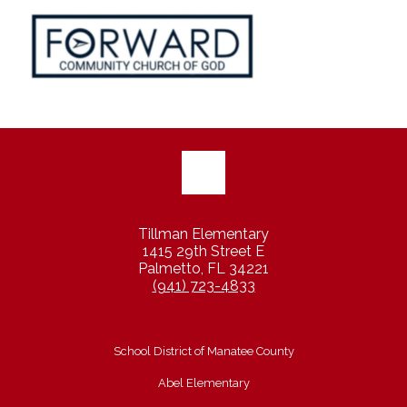
Tillman Elementary
1415 29th Street E
Palmetto, FL 34221
(941) 723-4833
School District of Manatee County
Abel Elementary