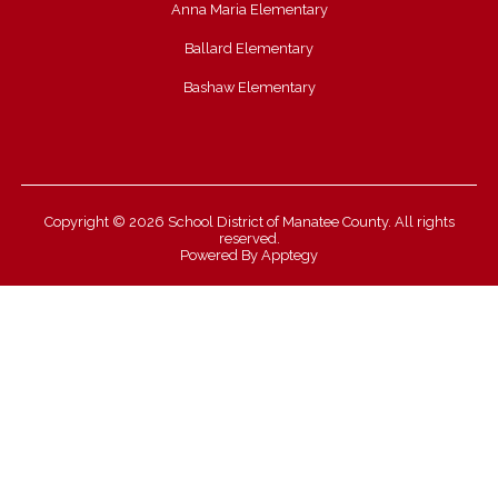
Anna Maria Elementary
Ballard Elementary
Bashaw Elementary
Copyright © 2026 School District of Manatee County. All rights
reserved.
Powered By
Apptegy
Visit
us
to
learn
more