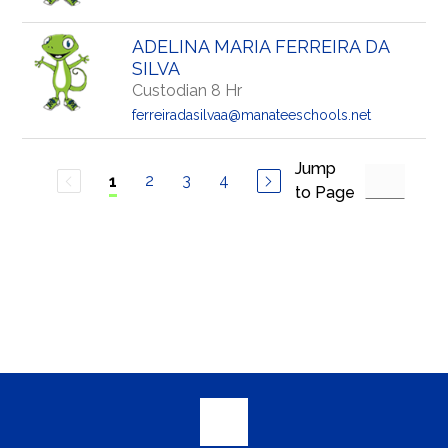
ADELINA MARIA FERREIRA DA
SILVA
Custodian 8 Hr
ferreiradasilvaa@manateeschools.net
Jump
2
3
4
1
to Page