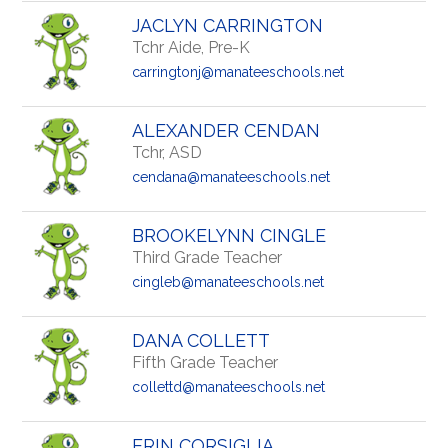
JACLYN CARRINGTON
Tchr Aide, Pre-K
carringtonj@manateeschools.net
ALEXANDER CENDAN
Tchr, ASD
cendana@manateeschools.net
BROOKELYNN CINGLE
Third Grade Teacher
cingleb@manateeschools.net
DANA COLLETT
Fifth Grade Teacher
collettd@manateeschools.net
ERIN CORSIGLIA