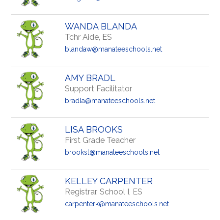
WANDA BLANDA
Tchr Aide, ES
blandaw@manateeschools.net
AMY BRADL
Support Facilitator
bradla@manateeschools.net
LISA BROOKS
First Grade Teacher
brooksl@manateeschools.net
KELLEY CARPENTER
Registrar, School I, ES
carpenterk@manateeschools.net