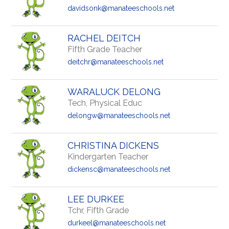
davidsonk@manateeschools.net
RACHEL DEITCH
Fifth Grade Teacher
deitchr@manateeschools.net
WARALUCK DELONG
Tech, Physical Educ
delongw@manateeschools.net
CHRISTINA DICKENS
Kindergarten Teacher
dickensc@manateeschools.net
LEE DURKEE
Tchr, Fifth Grade
durkeel@manateeschools.net