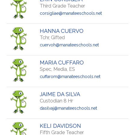
Third Grade Teacher
corsigliae@manateeschools.net
HANNA CUERVO
Tchr, Gifted
cuervoh@manateeschools.net
MARIA CUFFARO
Spec, Media, ES
cuffarom@manateeschools.net
JAIME DA SILVA
Custodian 8 Hr
dasilvaj@manateeschools.net
KELI DAVIDSON
Fifth Grade Teacher