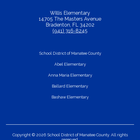
Willis Elementary
14705 The Masters Avenue
Bradenton, FL 34202
(941) 316-8245
School District of Manatee County
Abel Elementary
Anna Maria Elementary
Ballard Elementary
Bashaw Elementary
Copyright © 2026 School District of Manatee County. All rights
reserved.