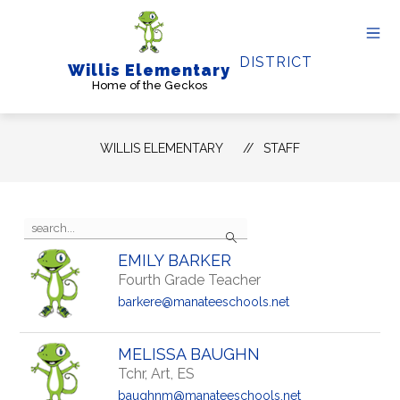
Skip
to
content
DISTRICT
Willis Elementary
Home of the Geckos
WILLIS ELEMENTARY
STAFF
Use
Search
the
search
EMILY BARKER
field
Fourth Grade Teacher
above
to
barkere@manateeschools.net
filter
by
staff
MELISSA BAUGHN
name.
Tchr, Art, ES
baughnm@manateeschools.net