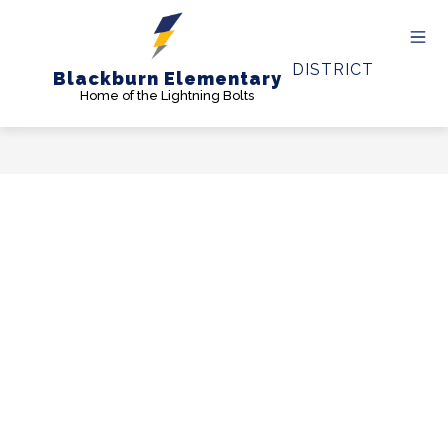
Skip
to
content
DISTRICT
Blackburn Elementary
Home of the Lightning Bolts