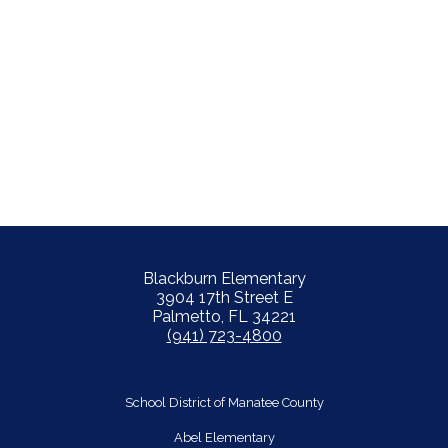
Blackburn Elementary
3904 17th Street E
Palmetto, FL 34221
(941) 723-4800
School District of Manatee County
Abel Elementary