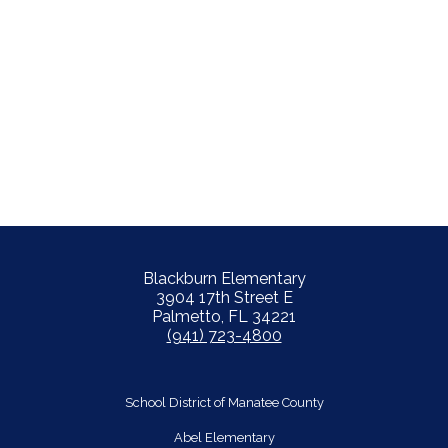
Blackburn Elementary
3904 17th Street E
Palmetto, FL 34221
(941) 723-4800
School District of Manatee County
Abel Elementary