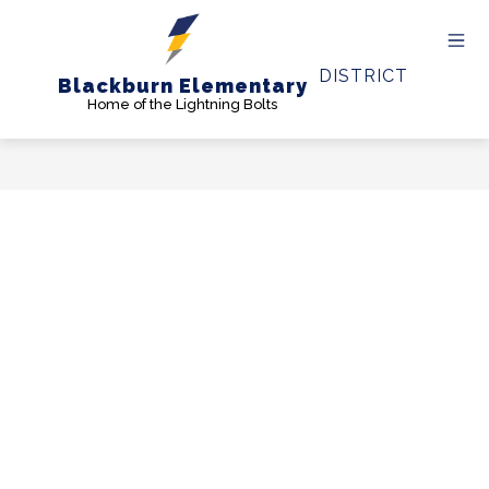
Skip
to
content
DISTRICT
Blackburn Elementary
Home of the Lightning Bolts