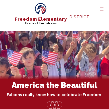
Skip
to
content
DISTRICT
Freedom Elementary
Home of the Falcons
America the Beautiful
Falcons really know how to celebrate Freedom.