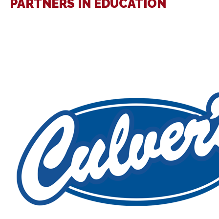
PARTNERS IN EDUCATION