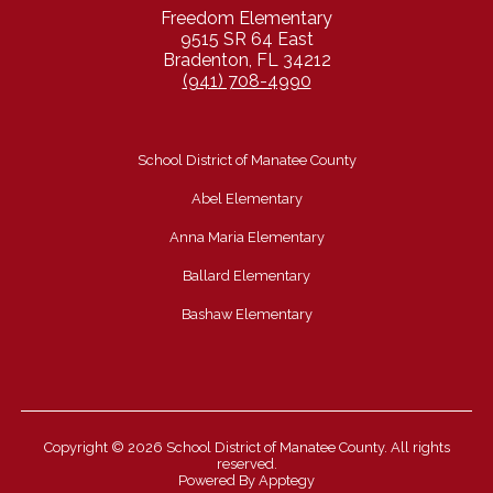
Freedom Elementary
9515 SR 64 East
Bradenton, FL 34212
(941) 708-4990
School District of Manatee County
Abel Elementary
Anna Maria Elementary
Ballard Elementary
Bashaw Elementary
Copyright © 2026 School District of Manatee County. All rights
reserved.
Powered By
Apptegy