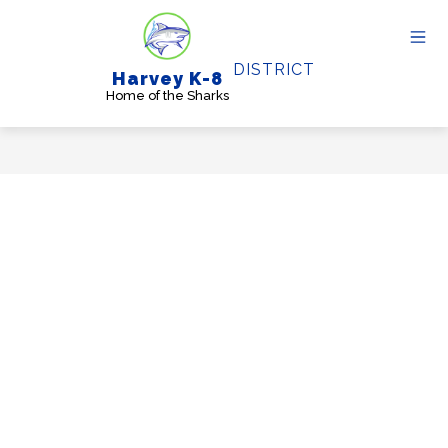
Skip
to
content
DISTRICT
Harvey K-8
Home of the Sharks