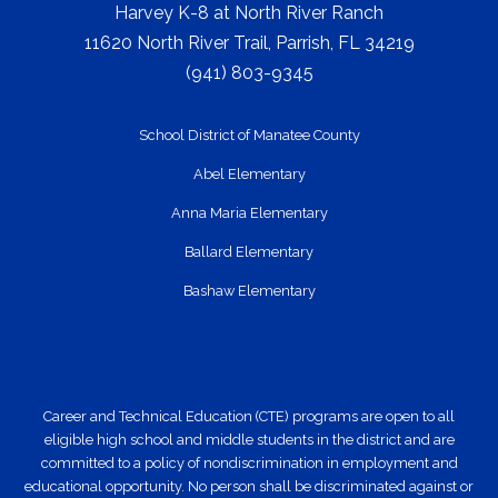
Harvey K-8 at North River Ranch
11620 North River Trail, Parrish, FL 34219
(941) 803-9345
School District of Manatee County
Abel Elementary
Anna Maria Elementary
Ballard Elementary
Bashaw Elementary
Career and Technical Education (CTE) programs are open to all
eligible high school and middle students in the district and are
committed to a policy of nondiscrimination in employment and
educational opportunity. No person shall be discriminated against or