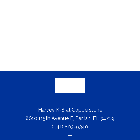
Harvey K-8 at Copperstone
8610 115th Avenue E, Parrish, FL 34219
(941) 803-9340
—