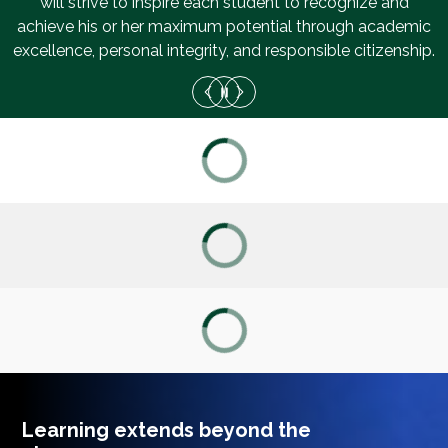
will strive to inspire each student to recognize and
achieve his or her maximum potential through academic
excellence, personal integrity, and responsible citizenship.
ACADEMIC DASHBOARD
CAREERS
CURRICULUM
ENROLLMENT
FOCUS
Learning extends beyond the