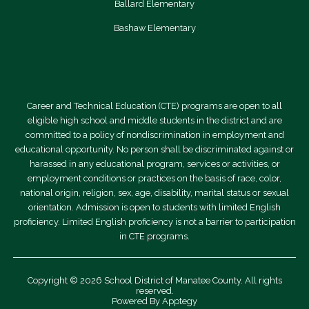
o
Ballard Elementary
l
Bashaw Elementary
a
r
s
Career and Technical Education (CTE) programs are open to all
h
eligible high school and middle students in the district and are
i
committed to a policy of nondiscrimination in employment and
educational opportunity. No person shall be discriminated against or
p
harassed in any educational program, services or activities, or
s
employment conditions or practices on the basis of race, color,
national origin, religion, sex, age, disability, marital status or sexual
orientation. Admission is open to students with limited English
proficiency. Limited English proficiency is not a barrier to participation
in CTE programs.
Copyright © 2026 School District of Manatee County. All rights
reserved.
Powered By
Apptegy