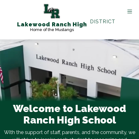
Skip
to
content
DISTRICT
Lakewood Ranch High
Home of the Mustangs
Welcome to Lakewood
Ranch High School
With the support of staff, parents, and the community, we