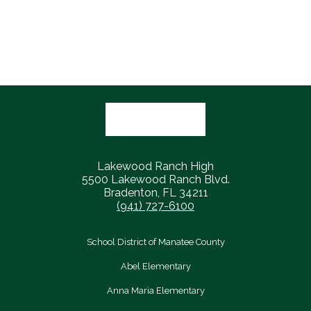
a
n
l
a
service
g
l
r
academy
a
i
y
recommendation!
t
o
M
h
n
u
l
s
e
t
Lakewood Ranch High
t
a
5500 Lakewood Ranch Blvd.
Bradenton, FL 34211
i
n
(941) 727-6100
c
g
s
s
School District of Manatee County
c
Abel Elementary
h
Anna Maria Elementary