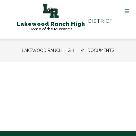
Skip
to
content
DISTRICT
Lakewood Ranch High
Home of the Mustangs
LAKEWOOD RANCH HIGH
DOCUMENTS