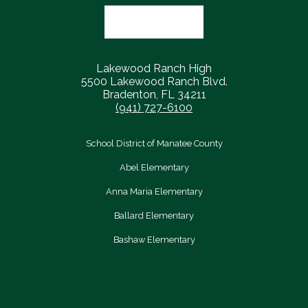
Lakewood Ranch High
5500 Lakewood Ranch Blvd.
Bradenton, FL 34211
(941) 727-6100
School District of Manatee County
Abel Elementary
Anna Maria Elementary
Ballard Elementary
Bashaw Elementary