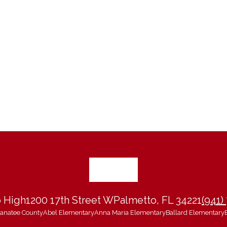
 High
1200 17th Street W
Palmetto, FL 34221
(941)
 Manatee County
Abel Elementary
Anna Maria Elementary
Ballard Elementary