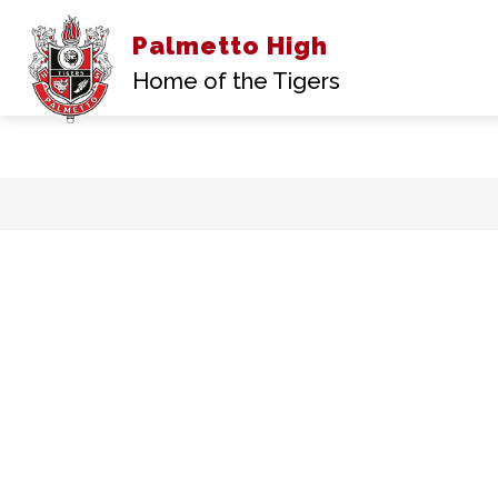
Palmetto High
Show
ABOUT US
ACA
submenu
Home of the Tigers
for
About
Us
Skip
to
content