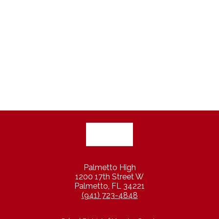
Palmetto High
1200 17th Street W
Palmetto, FL 34221
(941) 723-4848