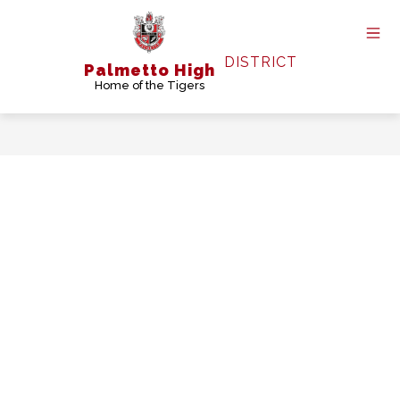
Skip
to
content
DISTRICT
Palmetto High
Home of the Tigers