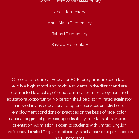
School District of Manatee County
Abel Elementary
Anna Maria Elementary
Ballard Elementary
Bashaw Elementary
Career and Technical Education (CTE) programs are open to all
eligible high school and middle students in the district and are
committed to a policy of nondiscrimination in employment and
educational opportunity. No person shall be discriminated against or
harassed in any educational program, services or activities, or
employment conditions or practices on the basis of race, color,
national origin, religion, sex, age, disability, marital status or sexual
orientation. Admission is open to students with limited English
proficiency. Limited English proficiency is not a barrier to participation
in CTE programs.