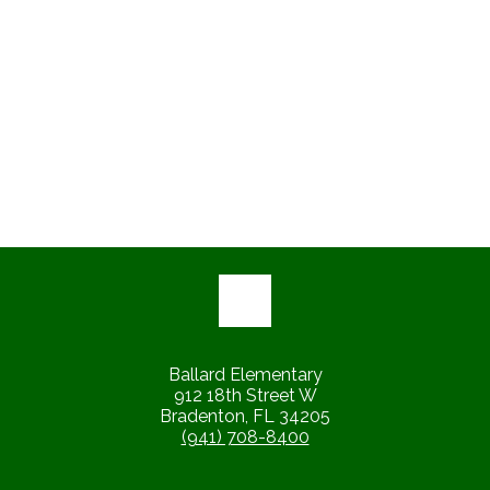
Ballard Elementary
912 18th Street W
Bradenton, FL 34205
(941) 708-8400