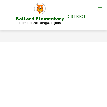
Skip
to
content
DISTRICT
Ballard Elementary
Home of the Bengal Tigers