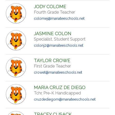
JODY COLOME
Fourth Grade Teacher
colomej@manateeschools.net
JASMINE COLON
Specialist, Student Support
colonj2@manateeschools.net
TAYLOR CROWE
First Grade Teacher
crowet@manateeschools.net
MARIA CRUZ DE DIEGO
Tchr, Pre-K Handicapped
cruzdediegom@manateeschools.net
TRACEY CUSACK