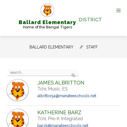
Skip
to
content
DISTRICT
Ballard Elementary
Home of the Bengal Tigers
BALLARD ELEMENTARY
STAFF
Use
Search
the
search
JAMES ALBRITTON
field
Tchr, Music, ES
above
to
albrittonj4@manateeschools.net
filter
by
staff
KATHERINE BARZ
name.
Tchr, Pre-K Integrated
barzk@manateeschools.net