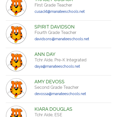
First Grade Teacher
cusackt@manateeschools.net
SPIRIT DAVIDSON
Fourth Grade Teacher
davidsons@manateeschools.net
ANN DAY
Tchr Aide, Pre-K Integrated
daya@manateeschools.net
AMY DEVOSS
Second Grade Teacher
devossa@manateeschools.net
KIARA DOUGLAS
Tchr Aide, ESE