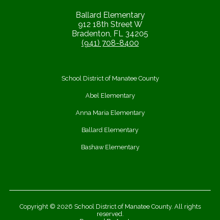
Ballard Elementary
912 18th Street W
Bradenton, FL 34205
(941) 708-8400
School District of Manatee County
Abel Elementary
Anna Maria Elementary
Ballard Elementary
Bashaw Elementary
Copyright © 2026 School District of Manatee County. All rights
reserved.