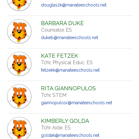
douglas2k@manateeschools.net
BARBARA DUKE
Counselor, ES
dukeb@manateeschools.net
KATE FETZEK
Tchr, Physical Educ, ES
fetzekk@manateeschools.net
RITA GIANNOPULOS
Tchr, STEM
giannopulosr@manateeschools.net
KIMBERLY GOLDA
Tchr Aide, ES
goldak@manateeschools.net