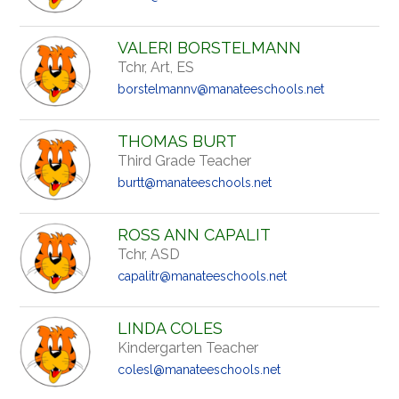
VALERI BORSTELMANN
Tchr, Art, ES
borstelmannv@manateeschools.net
THOMAS BURT
Third Grade Teacher
burtt@manateeschools.net
ROSS ANN CAPALIT
Tchr, ASD
capalitr@manateeschools.net
LINDA COLES
Kindergarten Teacher
colesl@manateeschools.net