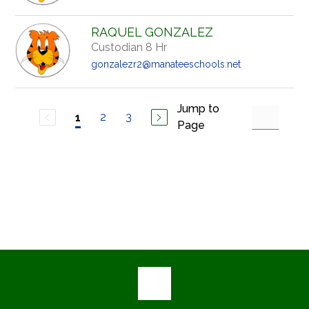
RAQUEL GONZALEZ
Custodian 8 Hr
gonzalezr2@manateeschools.net
Jump to
2
3
1
Page