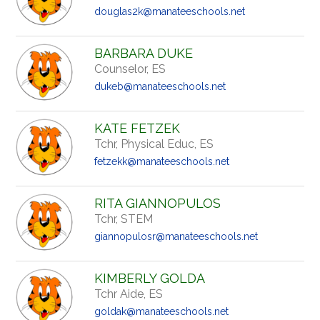
douglas2k@manateeschools.net
BARBARA DUKE
Counselor, ES
dukeb@manateeschools.net
KATE FETZEK
Tchr, Physical Educ, ES
fetzekk@manateeschools.net
RITA GIANNOPULOS
Tchr, STEM
giannopulosr@manateeschools.net
KIMBERLY GOLDA
Tchr Aide, ES
goldak@manateeschools.net