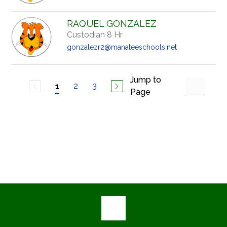
RAQUEL GONZALEZ
Custodian 8 Hr
gonzalezr2@manateeschools.net
Jump to
2
3
1
Page