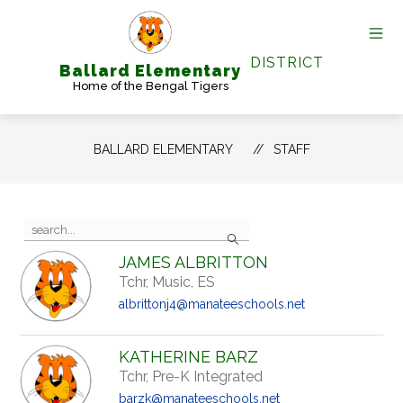
Skip
to
content
DISTRICT
Ballard Elementary
Home of the Bengal Tigers
BALLARD ELEMENTARY
STAFF
Use
Search
the
search
JAMES ALBRITTON
field
Tchr, Music, ES
above
to
albrittonj4@manateeschools.net
filter
by
staff
KATHERINE BARZ
name.
Tchr, Pre-K Integrated
barzk@manateeschools.net