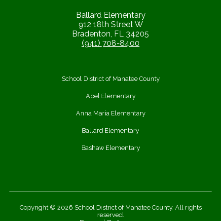
Ballard Elementary
912 18th Street W
Bradenton, FL 34205
(941) 708-8400
School District of Manatee County
Abel Elementary
Anna Maria Elementary
Ballard Elementary
Bashaw Elementary
Copyright © 2026 School District of Manatee County. All rights
reserved.