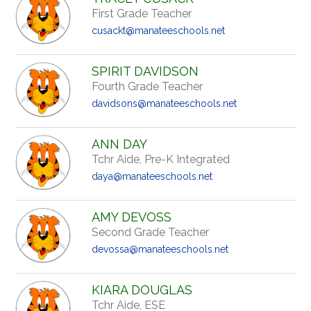
First Grade Teacher
cusackt@manateeschools.net
SPIRIT DAVIDSON
Fourth Grade Teacher
davidsons@manateeschools.net
ANN DAY
Tchr Aide, Pre-K Integrated
daya@manateeschools.net
AMY DEVOSS
Second Grade Teacher
devossa@manateeschools.net
KIARA DOUGLAS
Tchr Aide, ESE