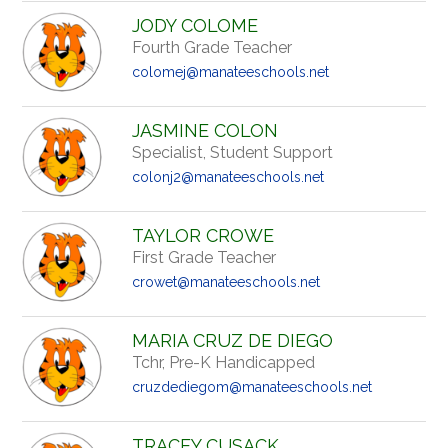
JODY COLOME
Fourth Grade Teacher
colomej@manateeschools.net
JASMINE COLON
Specialist, Student Support
colonj2@manateeschools.net
TAYLOR CROWE
First Grade Teacher
crowet@manateeschools.net
MARIA CRUZ DE DIEGO
Tchr, Pre-K Handicapped
cruzdediegom@manateeschools.net
TRACEY CUSACK