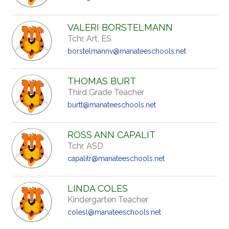
VALERI BORSTELMANN
Tchr, Art, ES
borstelmannv@manateeschools.net
THOMAS BURT
Third Grade Teacher
burtt@manateeschools.net
ROSS ANN CAPALIT
Tchr, ASD
capalitr@manateeschools.net
LINDA COLES
Kindergarten Teacher
colesl@manateeschools.net