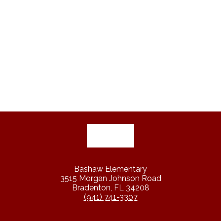
Bashaw Elementary
3515 Morgan Johnson Road
Bradenton, FL 34208
(941) 741-3307