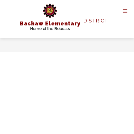
Skip
to
content
DISTRICT
Bashaw Elementary
Home of the Bobcats