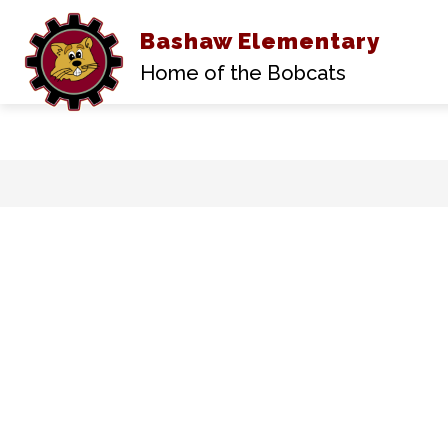
Bashaw Elementary
Home of the Bobcats
Skip
to
content