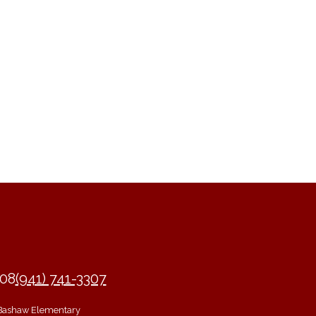
208
(941) 741-3307
Bashaw Elementary