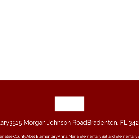
ary
3515 Morgan Johnson Road
Bradenton, FL 34
 Manatee County
Abel Elementary
Anna Maria Elementary
Ballard Elementary