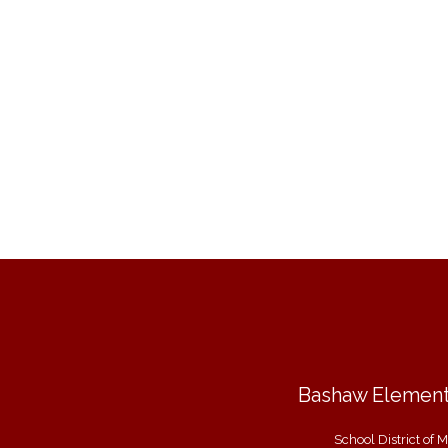
Bashaw Element
School District of