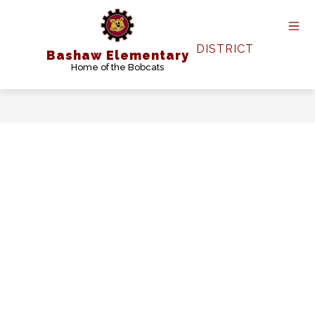
Skip
to
content
DISTRICT
Bashaw Elementary
Home of the Bobcats