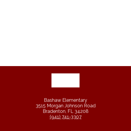
Bashaw Elementary
3515 Morgan Johnson Road
Bradenton, FL 34208
(941) 741-3307