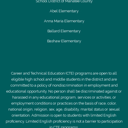
School District of Manatee County
Abel Elementary
Anna Maria Elementary
Ballard Elementary
Bashaw Elementary
Career and Technical Education (CTE) programs are open to all
eligible high school and middle students in the district and are
committed to a policy of nondiscrimination in employment and
educational opportunity. No person shall be discriminated against or
harassed in any educational program, services or activities, or
employment conditions or practices on the basis of race, color,
national origin, religion, sex, age, disability, marital status or sexual
orientation. Admission is open to students with limited English
proficiency. Limited English proficiency is not a barrier to participation
in CTE programs.