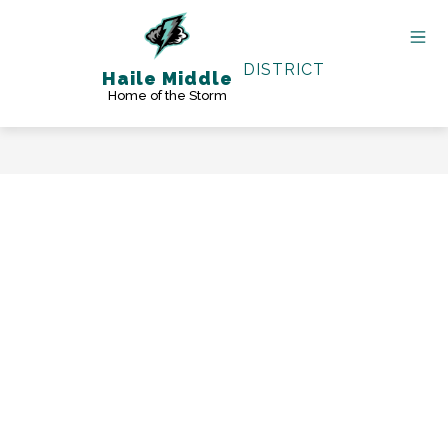
Skip
to
content
DISTRICT
Haile Middle
Home of the Storm