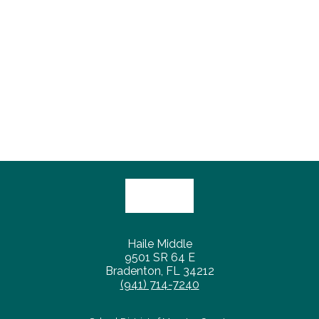
Haile Middle
9501 SR 64 E
Bradenton, FL 34212
(941) 714-7240