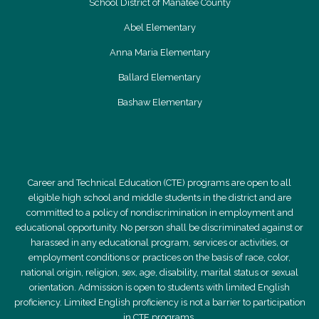
School District of Manatee County
Abel Elementary
Anna Maria Elementary
Ballard Elementary
Bashaw Elementary
Career and Technical Education (CTE) programs are open to all
eligible high school and middle students in the district and are
committed to a policy of nondiscrimination in employment and
educational opportunity. No person shall be discriminated against or
harassed in any educational program, services or activities, or
employment conditions or practices on the basis of race, color,
national origin, religion, sex, age, disability, marital status or sexual
orientation. Admission is open to students with limited English
proficiency. Limited English proficiency is not a barrier to participation
in CTE programs.