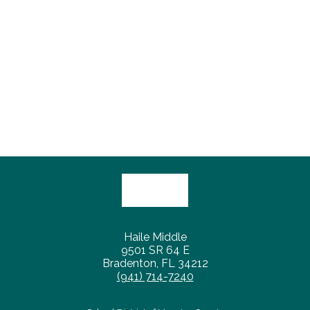
Haile Middle
9501 SR 64 E
Bradenton, FL 34212
(941) 714-7240