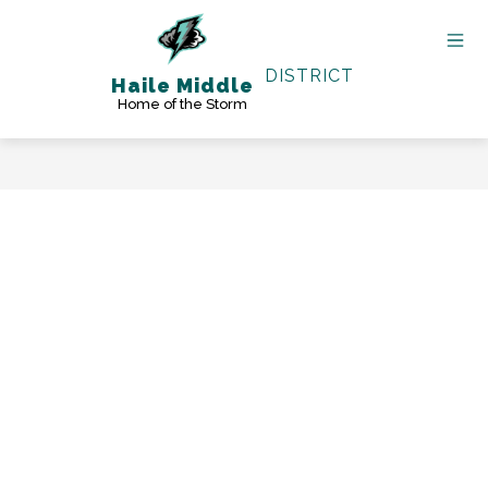
Skip
to
content
DISTRICT
Haile Middle
Home of the Storm