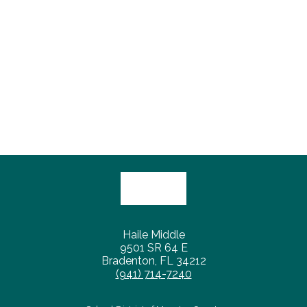
Haile Middle
9501 SR 64 E
Bradenton, FL 34212
(941) 714-7240