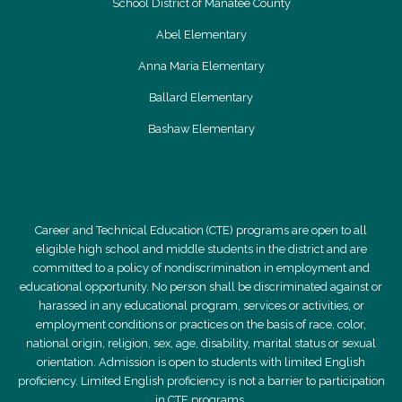
School District of Manatee County
Abel Elementary
Anna Maria Elementary
Ballard Elementary
Bashaw Elementary
Career and Technical Education (CTE) programs are open to all
eligible high school and middle students in the district and are
committed to a policy of nondiscrimination in employment and
educational opportunity. No person shall be discriminated against or
harassed in any educational program, services or activities, or
employment conditions or practices on the basis of race, color,
national origin, religion, sex, age, disability, marital status or sexual
orientation. Admission is open to students with limited English
proficiency. Limited English proficiency is not a barrier to participation
in CTE programs.