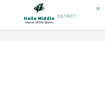
Skip
to
content
DISTRICT
Haile Middle
Home of the Storm