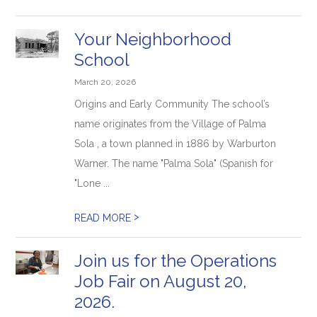
Your Neighborhood
School
March 20, 2026
Origins and Early Community The school’s
name originates from the Village of Palma
Sola , a town planned in 1886 by Warburton
Warner. The name "Palma Sola" (Spanish for
"Lone ...
>
READ MORE
Join us for the Operations
Job Fair on August 20,
2026.