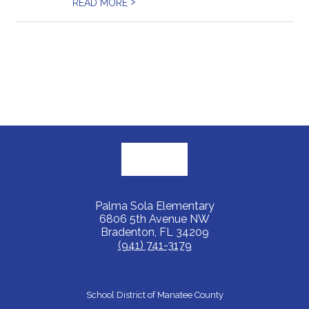
>
READ MORE
Palma Sola Elementary
6806 5th Avenue NW
Bradenton, FL 34209
(941) 741-3179
School District of Manatee County