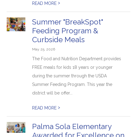
>
READ MORE
Summer "BreakSpot"
Feeding Program &
Curbside Meals
May 25, 2026
The Food and Nutrition Department provides
FREE meals for kids 18 years or younger
during the summer through the USDA
Summer Feeding Program. This year the
district will be offer...
>
READ MORE
Palma Sola Elementary
Awarded for Excellence on