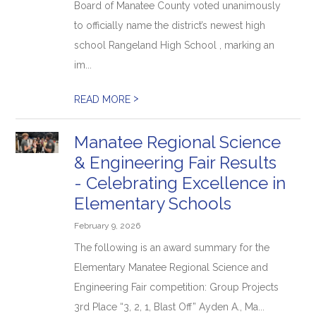
Board of Manatee County voted unanimously
to officially name the district’s newest high
school Rangeland High School , marking an
im...
>
READ MORE
Manatee Regional Science
& Engineering Fair Results
- Celebrating Excellence in
Elementary Schools
February 9, 2026
The following is an award summary for the
Elementary Manatee Regional Science and
Engineering Fair competition: Group Projects
3rd Place “3, 2, 1, Blast Off” Ayden A., Ma...