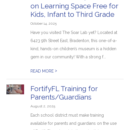
on Learning Space Free for
Kids, Infant to Third Grade
October 14, 2025
Have you visited The Soar Lab yet? Located at
6423 9th Street East, Bradenton, this one-of-a-
kind, hands-on children’s museum is a hidden
gem in our community! With a strong f...
>
READ MORE
FortifyFL Training for
Parents/Guardians
August 2, 2025
Each school district must make training
available for parents and guardians on the use