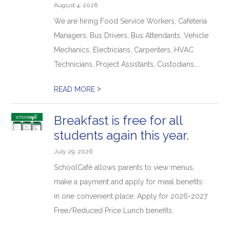
August 4, 2026
We are hiring Food Service Workers, Cafeteria
Managers, Bus Drivers, Bus Attendants, Vehicle
Mechanics, Electricians, Carpenters, HVAC
Technicians, Project Assistants, Custodians,...
>
READ MORE
Breakfast is free for all
students again this year.
July 29, 2026
SchoolCafé allows parents to view menus,
make a payment and apply for meal benefits
in one convenient place. Apply for 2026-2027
Free/Reduced Price Lunch benefits.