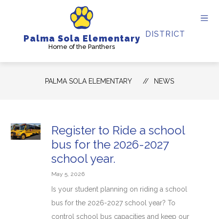
Skip
to
content
DISTRICT
Palma Sola Elementary
Home of the Panthers
PALMA SOLA ELEMENTARY
NEWS
Register to Ride a school
bus for the 2026-2027
school year.
May 5, 2026
Is your student planning on riding a school
bus for the 2026-2027 school year? To
control school bus capacities and keep our