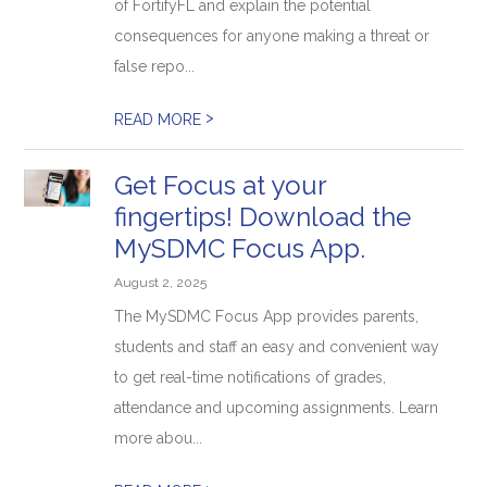
of FortifyFL and explain the potential
consequences for anyone making a threat or
false repo...
>
READ MORE
Get Focus at your
fingertips! Download the
MySDMC Focus App.
August 2, 2025
The MySDMC Focus App provides parents,
students and staff an easy and convenient way
to get real-time notifications of grades,
attendance and upcoming assignments. Learn
more abou...