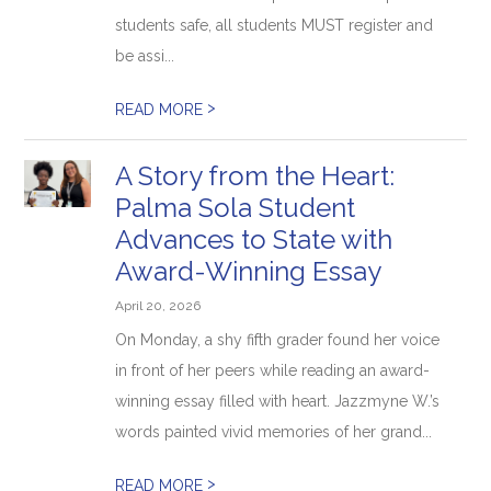
students safe, all students MUST register and
be assi...
>
READ MORE
A Story from the Heart:
Palma Sola Student
Advances to State with
Award-Winning Essay
April 20, 2026
On Monday, a shy fifth grader found her voice
in front of her peers while reading an award-
winning essay filled with heart. Jazzmyne W.’s
words painted vivid memories of her grand...
>
READ MORE