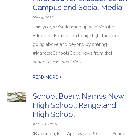
Campus and Social Media
May 5, 2026
This year, we've teamed up with Manatee
Education Foundation to highlight the people
going above and beyond by sharing
#ManateeSchoolsGoodNews from their
school campuses. We s...
>
READ MORE
School Board Names New
High School: Rangeland
High School
April 29, 2026
(Bradenton, FL – April 29, 2026) — The School