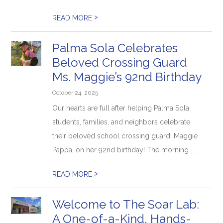
>
READ MORE
Palma Sola Celebrates
Beloved Crossing Guard
Ms. Maggie’s 92nd Birthday
October 24, 2025
Our hearts are full after helping Palma Sola
students, families, and neighbors celebrate
their beloved school crossing guard, Maggie
Pappa, on her 92nd birthday! The morning ...
>
READ MORE
Welcome to The Soar Lab:
A One-of-a-Kind, Hands-