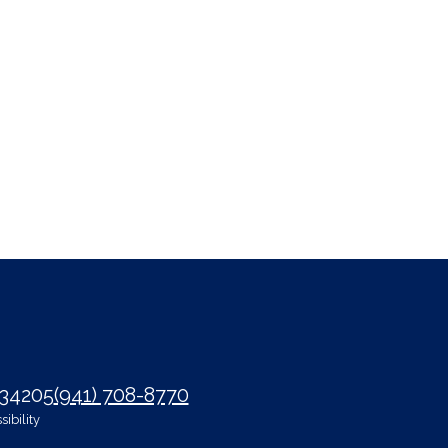
 34205
(941) 708-8770
ibility