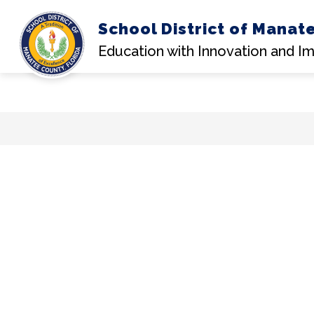
School District of Manat
Education with Innovation and I
Skip
to
content