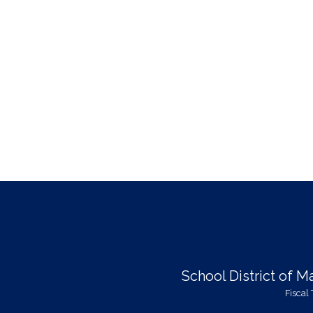
School District of 
Fiscal