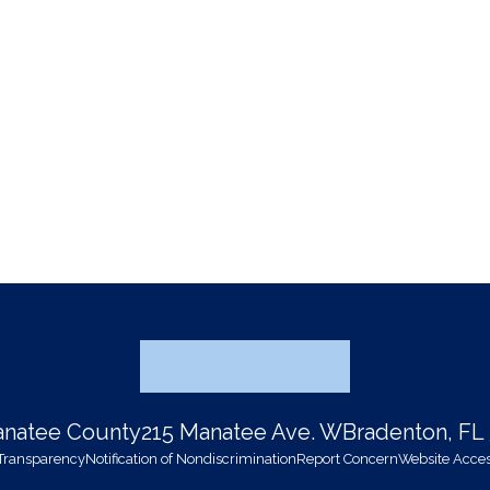
Manatee County
215 Manatee Ave. W
Bradenton, FL
 Transparency
Notification of Nondiscrimination
Report Concern
Website Access