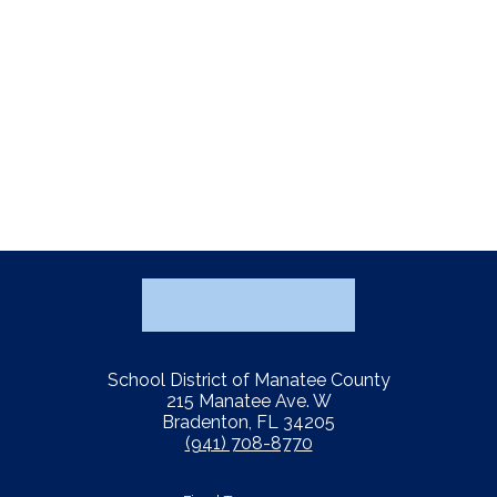
School District of Manatee County
215 Manatee Ave. W
Bradenton, FL 34205
(941) 708-8770