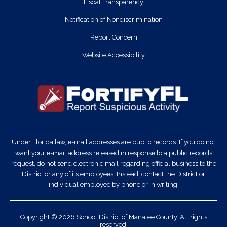
Fiscal Transparency
Notification of Nondiscrimination
Report Concern
Website Accessibility
Under Florida law, e-mail addresses are public records. If you do not
want your e-mail address released in response to a public records
request, do not send electronic mail regarding official business to the
District or any of its employees. Instead, contact the District or
individual employee by phone or in writing.
Copyright © 2026 School District of Manatee County. All rights
reserved.