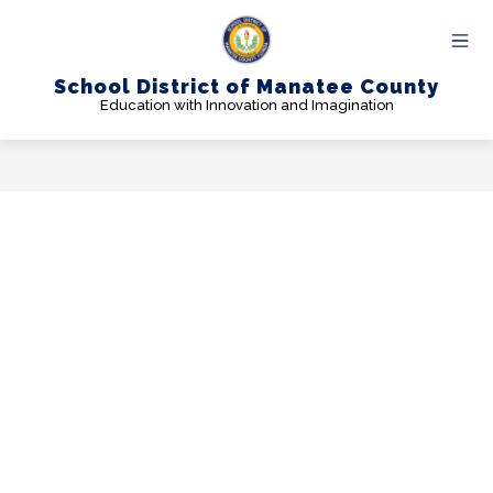
Skip
to
content
School District of Manatee County
Education with Innovation and Imagination