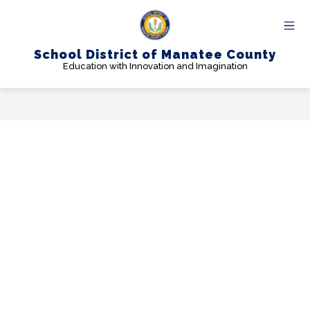
Skip
to
content
School District of Manatee County
Education with Innovation and Imagination