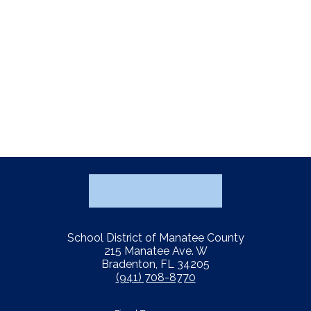
School District of Manatee County
215 Manatee Ave. W
Bradenton, FL 34205
(941) 708-8770