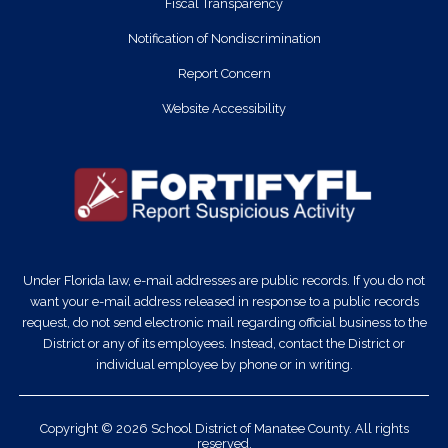
Fiscal Transparency
Notification of Nondiscrimination
Report Concern
Website Accessibility
Under Florida law, e-mail addresses are public records. If you do not
want your e-mail address released in response to a public records
request, do not send electronic mail regarding official business to the
District or any of its employees. Instead, contact the District or
individual employee by phone or in writing.
Copyright © 2026 School District of Manatee County. All rights
reserved.