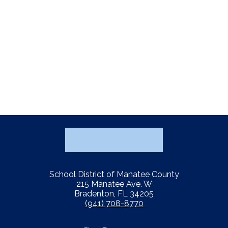
School District of Manatee County
215 Manatee Ave. W
Bradenton, FL 34205
(941) 708-8770