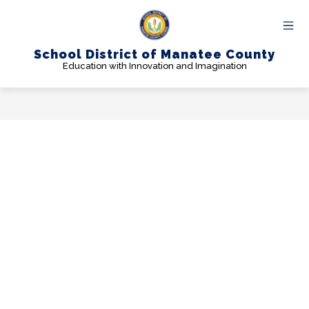
Skip
to
content
School District of Manatee County
Education with Innovation and Imagination