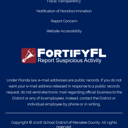
Fiscal Transparency
Notification of Nondiscrimination
Report Concern
Website Accessibility
Under Florida law, e-mail addresses are public records. If you do not
want your e-mail address released in response to a public records
request, do not send electronic mail regarding official business to the
District or any of its employees. Instead, contact the District or
individual employee by phone or in writing.
Copyright © 2026 School District of Manatee County. All rights
reserved.