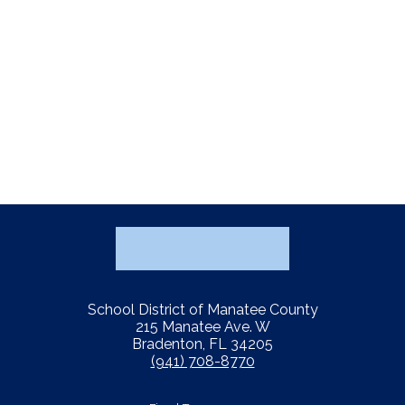
School District of Manatee County
215 Manatee Ave. W
Bradenton, FL 34205
(941) 708-8770