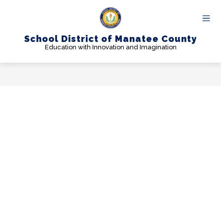
Skip
to
content
School District of Manatee County
Education with Innovation and Imagination