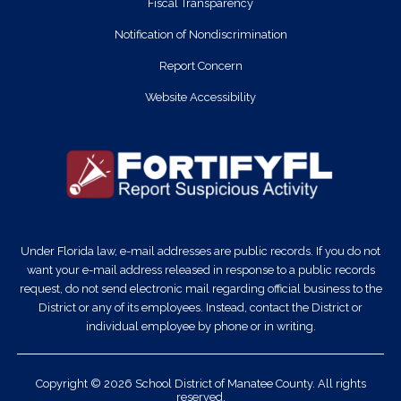
Fiscal Transparency
Notification of Nondiscrimination
Report Concern
Website Accessibility
Under Florida law, e-mail addresses are public records. If you do not
want your e-mail address released in response to a public records
request, do not send electronic mail regarding official business to the
District or any of its employees. Instead, contact the District or
individual employee by phone or in writing.
Copyright © 2026 School District of Manatee County. All rights
reserved.