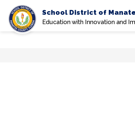
School District of Manat
Education with Innovation and I
Skip
to
content