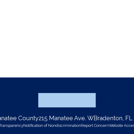
Manatee County
215 Manatee Ave. W
Bradenton, FL
 Transparency
Notification of Nondiscrimination
Report Concern
Website Access