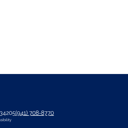
 34205
(941) 708-8770
ibility