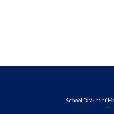
School District of 
Fiscal