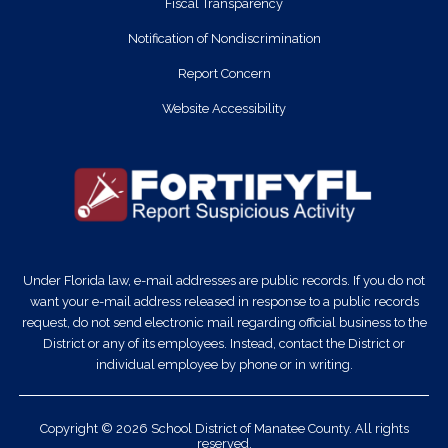
Fiscal Transparency
Notification of Nondiscrimination
Report Concern
Website Accessibility
Under Florida law, e-mail addresses are public records. If you do not
want your e-mail address released in response to a public records
request, do not send electronic mail regarding official business to the
District or any of its employees. Instead, contact the District or
individual employee by phone or in writing.
Copyright © 2026 School District of Manatee County. All rights
reserved.