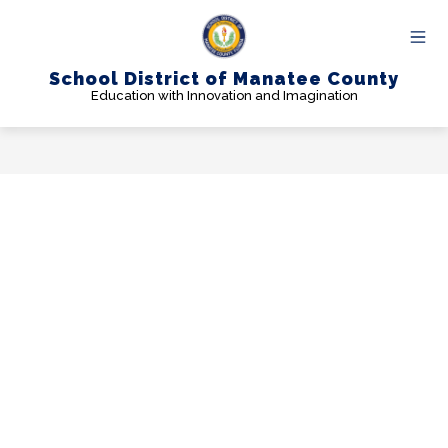
Skip
to
content
School District of Manatee County
Education with Innovation and Imagination