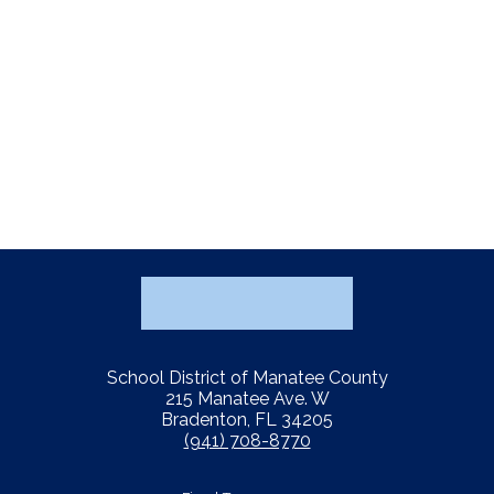
School District of Manatee County
215 Manatee Ave. W
Bradenton, FL 34205
(941) 708-8770