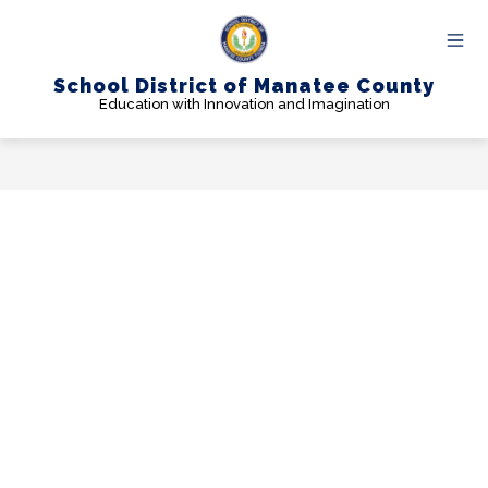
Skip
to
content
School District of Manatee County
Education with Innovation and Imagination