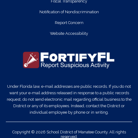
Fiscal Transparency
Notification of Nondiscrimination
Report Concern
Website Accessibility
Under Florida law, e-mail addresses are public records. If you do not
want your e-mail address released in response to a public records
request, do not send electronic mail regarding official business to the
District or any of its employees. Instead, contact the District or
individual employee by phone or in writing.
Copyright © 2026 School District of Manatee County. All rights
reserved.