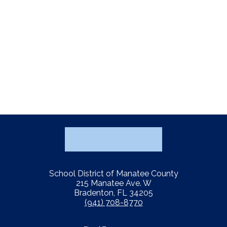
School District of Manatee County
215 Manatee Ave. W
Bradenton, FL 34205
(941) 708-8770