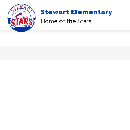
Stewart Elementary
Home of the Stars
Skip
to
content