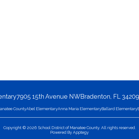
entary
7905 15th Avenue NW
Bradenton, FL 3420
 Manatee County
Abel Elementary
Anna Maria Elementary
Ballard Elementary
Copyright © 2026 School District of Manatee County. All rights reserved.
Powered By
Apptegy