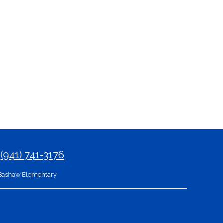
9
(941) 741-3176
Bashaw Elementary