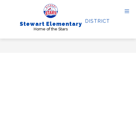
Skip
to
content
DISTRICT
Stewart Elementary
Home of the Stars