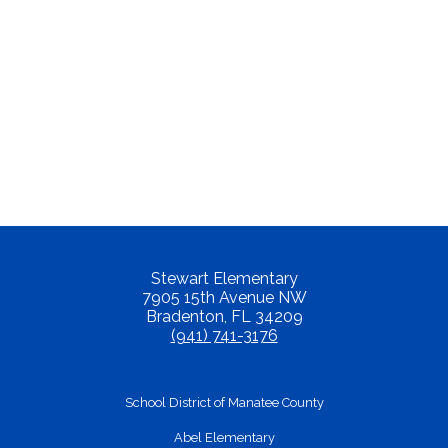
Stewart Elementary
7905 15th Avenue NW
Bradenton, FL 34209
(941) 741-3176
School District of Manatee County
Abel Elementary