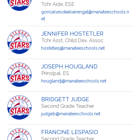
Tchr Aide, ESE
goncalvesdealvarengat@manateeschools.n
et
JENNIFER HOSTETLER
Tchr Asst, Child Dev. Assoc
hostetlerj@manateeschools.net
JOSEPH HOUGLAND
Principal, ES
houglandj@manateeschools.net
BRIDGETT JUDGE
Second Grade Teacher
judgeb@manateeschools.net
FRANCINE LESPASIO
Second Grade Teacher