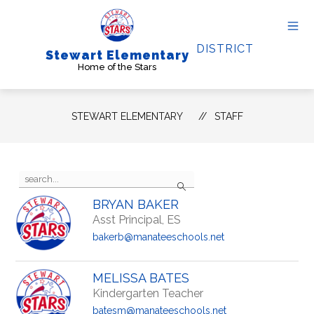
Skip
to
content
DISTRICT
Stewart Elementary
Home of the Stars
STEWART ELEMENTARY
STAFF
Use
Search
the
search
BRYAN BAKER
field
Asst Principal, ES
above
to
bakerb@manateeschools.net
filter
by
staff
MELISSA BATES
name.
Kindergarten Teacher
batesm@manateeschools.net