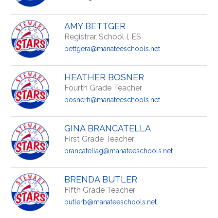
AMY BETTGER
Registrar, School I, ES
bettgera@manateeschools.net
HEATHER BOSNER
Fourth Grade Teacher
bosnerh@manateeschools.net
GINA BRANCATELLA
First Grade Teacher
brancatellag@manateeschools.net
BRENDA BUTLER
Fifth Grade Teacher
butlerb@manateeschools.net