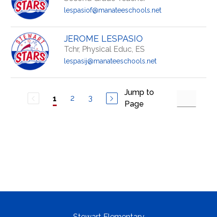
lespasiof@manateeschools.net
JEROME LESPASIO
Tchr, Physical Educ, ES
lespasij@manateeschools.net
Jump to
2
3
1
Page
Stewart Elementary