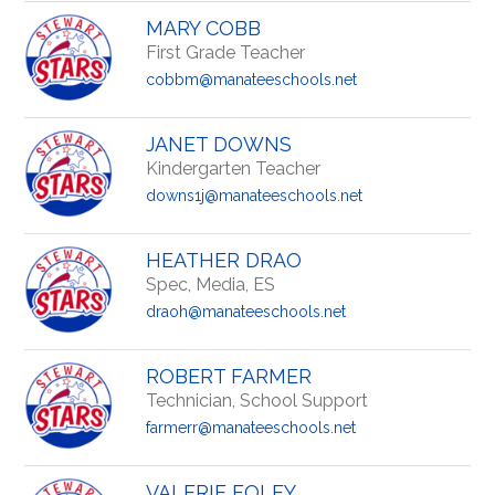
MARY COBB
First Grade Teacher
cobbm@manateeschools.net
JANET DOWNS
Kindergarten Teacher
downs1j@manateeschools.net
HEATHER DRAO
Spec, Media, ES
draoh@manateeschools.net
ROBERT FARMER
Technician, School Support
farmerr@manateeschools.net
VALERIE FOLEY