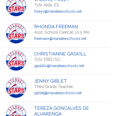
Tchr Aide, ES
foleyv@manateeschools.net
RHONDA FREEMAN
Asst, School Clerical, 10.5 Mo
freemanr@manateeschools.net
CHRISTIANNE GASKILL
Tchr, EBD/SC
gaskillc@manateeschools.net
JENNY GIBLET
Third Grade Teacher
gibletj@manateeschools.net
TEREZA GONCALVES DE
ALVARENGA