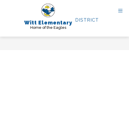
Skip
to
content
DISTRICT
Witt Elementary
Home of the Eagles