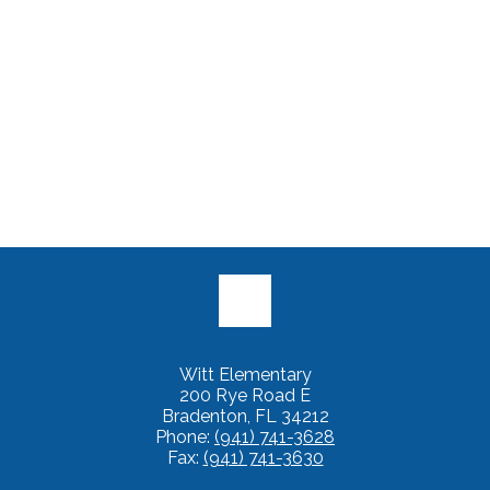
Witt Elementary
200 Rye Road E
Bradenton, FL 34212
Phone:
(941) 741-3628
Fax:
(941) 741-3630