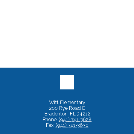
Witt Elementary
200 Rye Road E
Bradenton, FL 34212
Phone:
(941) 741-3628
Fax:
(941) 741-3630