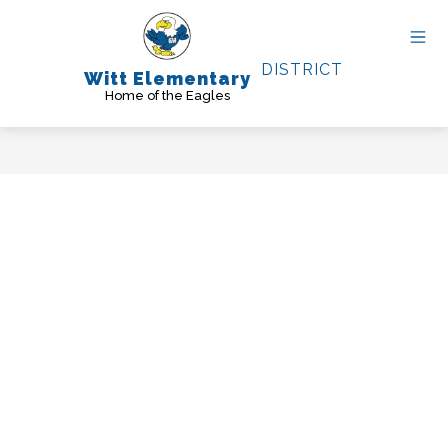
Skip
to
content
DISTRICT
Witt Elementary
Home of the Eagles