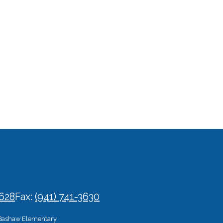
3628
Fax:
(941) 741-3630
Bashaw Elementary