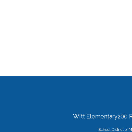
Witt Elementary
200 
School District of