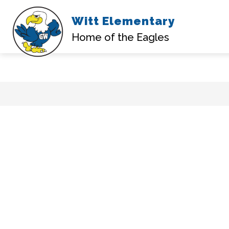
Witt Elementary
Home of the Eagles
Skip
to
content