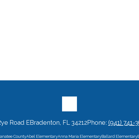
Rye Road E
Bradenton, FL 34212
Phone:
(941) 741-
 Manatee County
Abel Elementary
Anna Maria Elementary
Ballard Elementary