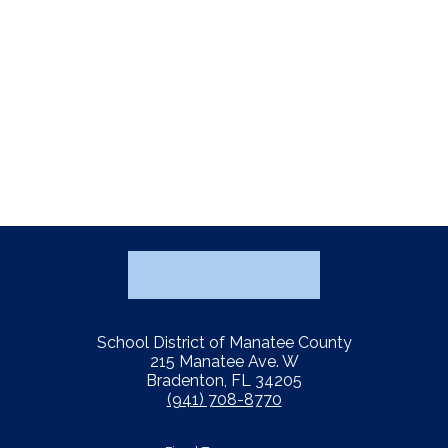
School District of Manatee County
215 Manatee Ave. W
Bradenton, FL 34205
(941) 708-8770