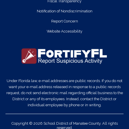
Fiscal Transparency
Notification of Nondiscrimination
Report Concern
Website Accessibility
Under Florida law, e-mail addresses are public records. If you do not
want your e-mail address released in response to a public records
request, do not send electronic mail regarding official business to the
District or any of its employees. Instead, contact the District or
individual employee by phone or in writing.
Copyright © 2026 School District of Manatee County. All rights
reserved.