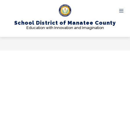
Skip
to
content
School District of Manatee County
Education with Innovation and Imagination