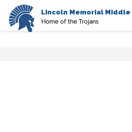
Lincoln Memorial Middle
A
Home of the Trojans
Skip
to
content