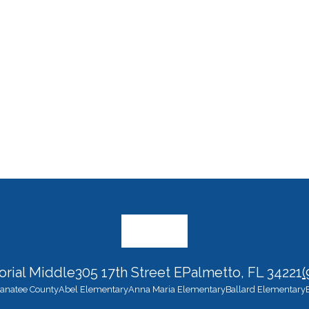
rial Middle
305 17th Street E
Palmetto, FL 34221
(
 Manatee County
Abel Elementary
Anna Maria Elementary
Ballard Elementary