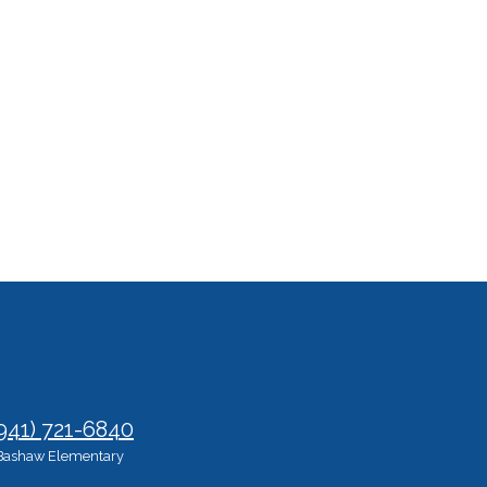
941) 721-6840
Bashaw Elementary