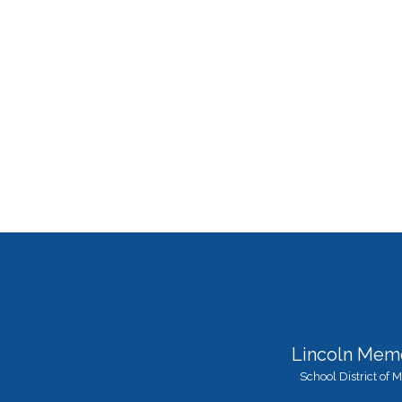
Lincoln Memo
School District of